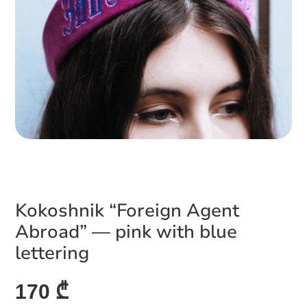
Kokoshnik “Foreign Agent
Abroad” — pink with blue
lettering
170 ₾