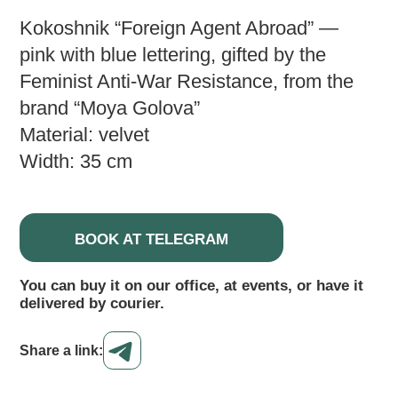
Kokoshnik “Foreign Agent Abroad” —
pink with blue lettering, gifted by the
Feminist Anti-War Resistance, from the
brand “Moya Golova”
Material: velvet
Width: 35 cm
BOOK AT TELEGRAM
You can buy it on our office, at events, or have it
delivered by courier.
Share a link: