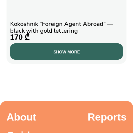
Kokoshnik “Foreign Agent Abroad” —
black with gold lettering
170 ₾
SHOW MORE
About
Reports