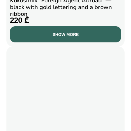
Kokoshnik “Foreign Agent Abroad” —
black with gold lettering and a brown
ribbon
220 ₾
SHOW MORE