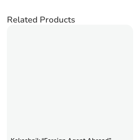
Related Products