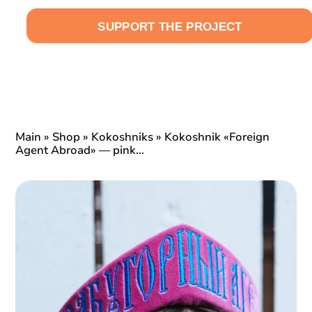
SUPPORT THE PROJECT
EN
Main
»
Shop
»
Kokoshniks
»
Kokoshnik «Foreign
Agent Abroad» — pink…