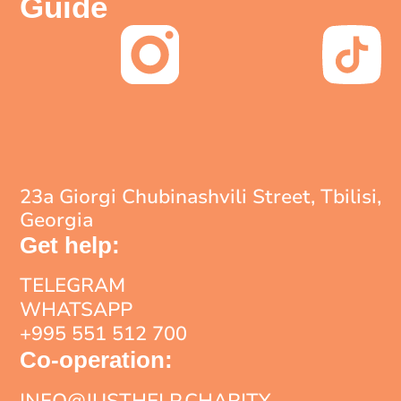
Guide
23a Giorgi Chubinashvili Street, Tbilisi,
Georgia
Get help:
TELEGRAM
WHATSAPP
+995 551 512 700
Co-operation:
INFO@JUSTHELP.CHARITY