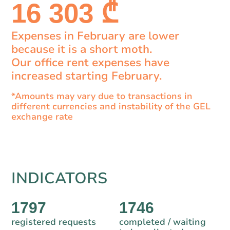
16 303 ₾
Expenses in February are lower
because it is a short moth.
Our office rent expenses have
increased starting February.
*Amounts may vary due to transactions in
different currencies and instability of the GEL
exchange rate
INDICATORS
1797
1746
registered requests
completed / waiting