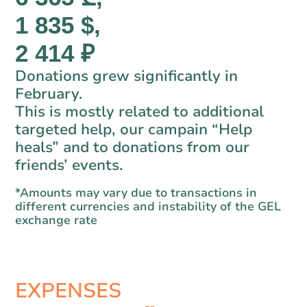
1 835 $,
2 414 ₽
Donations grew significantly in
February.
This is mostly related to additional
targeted help, our campain “Help
heals” and to donations from our
friends’ events.
*Amounts may vary due to transactions in
different currencies and instability of the GEL
exchange rate
EXPENSES