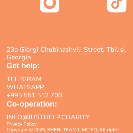
23a Giorgi Chubinashvili Street, Tbilisi,
Georgia
Get help:
TELEGRAM
WHATSAPP
+995 551 512 700
Co-operation:
INFO@JUSTHELP.CHARITY
Privacy Policy
Copyright © 2025, SHENI TEAM LIMITED, All rights