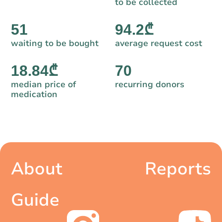
to be collected
51
94.2₾
waiting to be bought
average request cost
18.84₾
70
median price of
recurring donors
medication
About
Reports
Guide