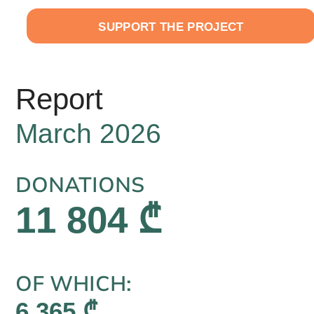
EN
SUPPORT THE PROJECT
Report
March 2026
DONATIONS
11 804 ₾
OF WHICH:
6 365 ₾,